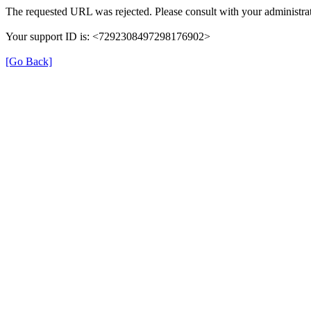
The requested URL was rejected. Please consult with your administrat
Your support ID is: <7292308497298176902>
[Go Back]