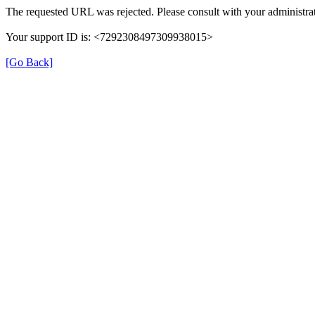
The requested URL was rejected. Please consult with your administrat
Your support ID is: <7292308497309938015>
[Go Back]