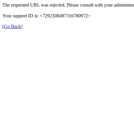
The requested URL was rejected. Please consult with your administrat
Your support ID is: <7292308497316780972>
[Go Back]