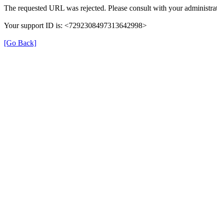
The requested URL was rejected. Please consult with your administrat
Your support ID is: <7292308497313642998>
[Go Back]