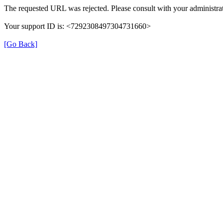
The requested URL was rejected. Please consult with your administrat
Your support ID is: <7292308497304731660>
[Go Back]