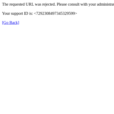
The requested URL was rejected. Please consult with your administrat
Your support ID is: <7292308497345329599>
[Go Back]