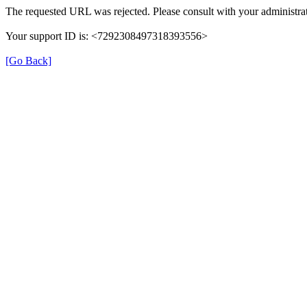
The requested URL was rejected. Please consult with your administrat
Your support ID is: <7292308497318393556>
[Go Back]