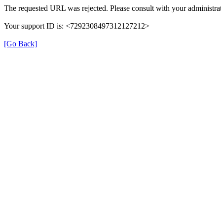
The requested URL was rejected. Please consult with your administrat
Your support ID is: <7292308497312127212>
[Go Back]