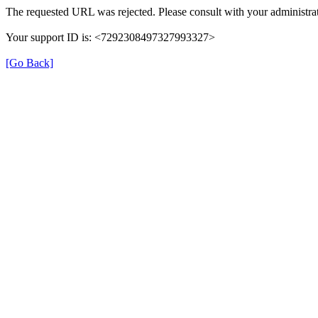
The requested URL was rejected. Please consult with your administrat
Your support ID is: <7292308497327993327>
[Go Back]