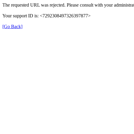
The requested URL was rejected. Please consult with your administrat
Your support ID is: <7292308497326397877>
[Go Back]