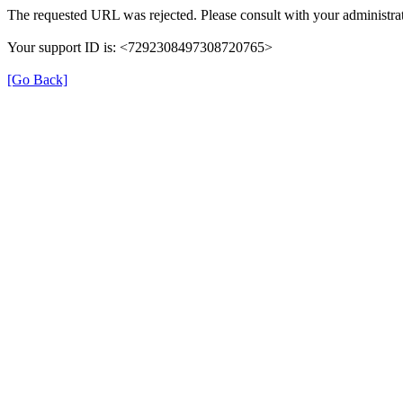
The requested URL was rejected. Please consult with your administrat
Your support ID is: <7292308497308720765>
[Go Back]