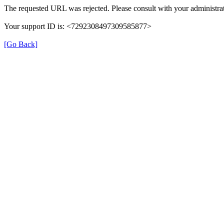
The requested URL was rejected. Please consult with your administrat
Your support ID is: <7292308497309585877>
[Go Back]