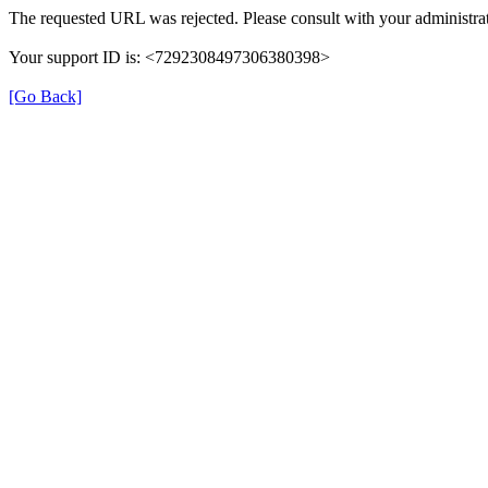
The requested URL was rejected. Please consult with your administrat
Your support ID is: <7292308497306380398>
[Go Back]